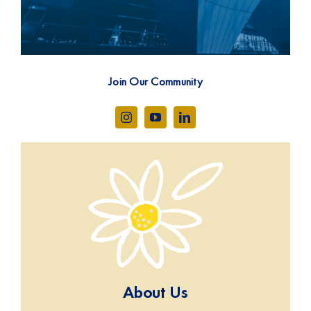
Join Our Community
About Us