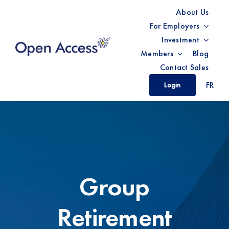
Skip
About Us
to
For Employers
content
Investment
Members
Blog
Contact Sales
FR
Login
Group
Retirement