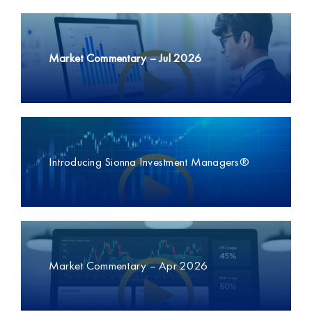
Market Commentary –
Jul 2026
Introducing Sionna Investment Managers®
Market Commentary – Apr 2026