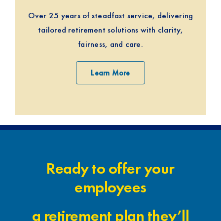
Over 25 years of steadfast service, delivering
tailored retirement solutions with clarity,
fairness, and care.
Learn More
Ready to offer your
employees
a retirement plan they’ll