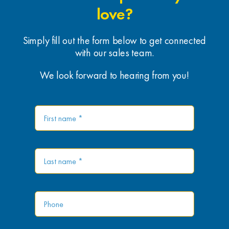
love?
Simply fill out the form below to get connected
with our sales team.
We look forward to hearing from you!