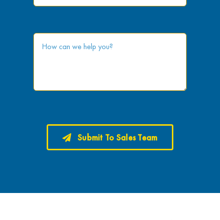
Submit To Sales Team