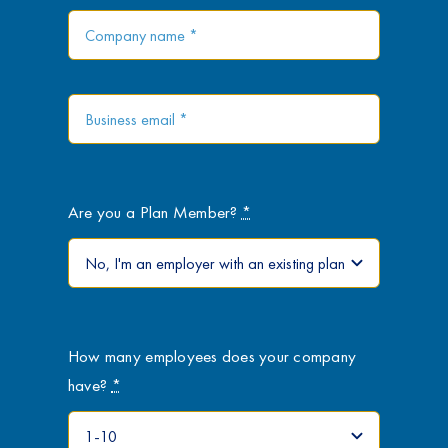
Are you a Plan Member?
*
How many employees does your company
have?
*