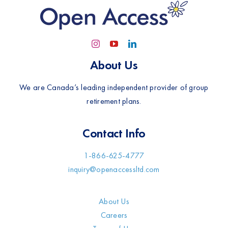
About Us
We are Canada’s leading independent provider of group
retirement plans.
Contact Info
1-866-625-4777
inquiry@openaccessltd.com
About Us
Careers