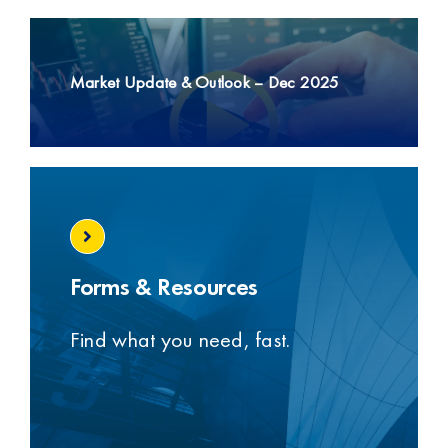
t
Market Update & Outlook – Dec 2025
Forms & Resources
Find what you need, fast.