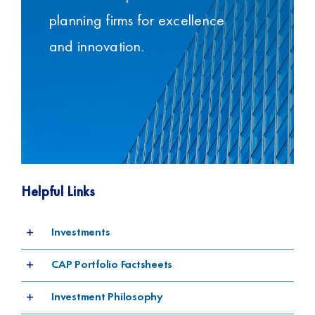
planning firms for excellence
and innovation.
Helpful Links
Investments
CAP Portfolio Factsheets
Investment Philosophy