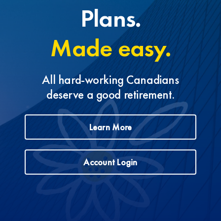
Plans.
Made easy.
All hard-working Canadians
deserve a good retirement.
Learn More
Account Login