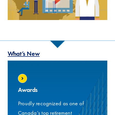
What’s New
Awards
Proudly recognized as one of
Canada’s top retirement