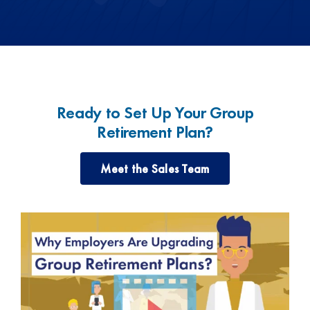
Ready to Set Up Your Group
Retirement Plan?
Meet the Sales Team