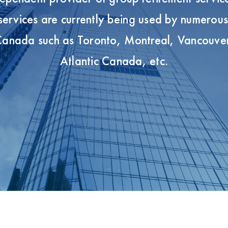
ervices are currently being used by numerou
 Canada such as Toronto, Montreal, Vancouve
Atlantic Canada, etc.