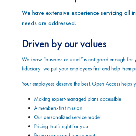
We have extensive experience servicing all i
needs are addressed.
Driven by our values
We know “business as usual” is not good enough for y
fiduciary, we put your employees first and help them pre
Your employees deserve the best. Open Access helps y
Making expert-managed plans accessible
A members-first mission
Our personalized service model
Pricing that’s right for you
Being secure and transparent