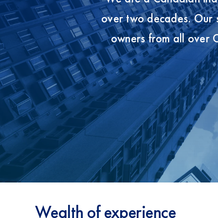
over two decades. Our s
owners from all over
Wealth of experience