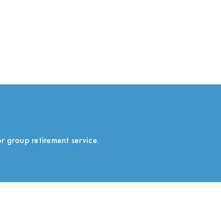
r group retirement service.