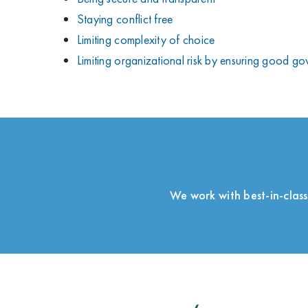
Staying conflict free
Limiting complexity of choice
Limiting organizational risk by ensuring good g
We work with best-in-class