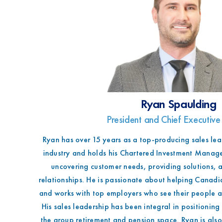
Ryan Spaulding
President and Chief Executive
Ryan has over 15 years as a top-producing sales lead
industry and holds his Chartered Investment Manage
uncovering customer needs, providing solutions, a
relationships. He is passionate about helping Canadia
and works with top employers who see their people as
His sales leadership has been integral in positionin
the group retirement and pension space. Ryan is als