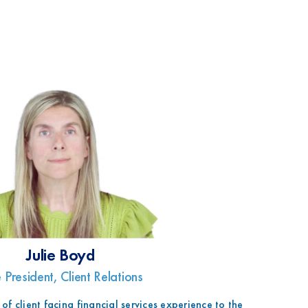
Julie Boyd
 President, Client Relations
 of client facing financial services experience to the