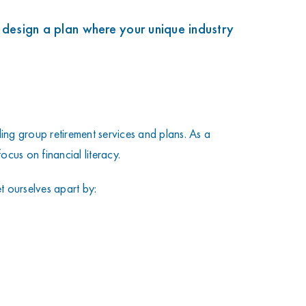
k
 design a plan where your unique industry
ng group retirement services and plans. As a
ocus on financial literacy.
 ourselves apart by: