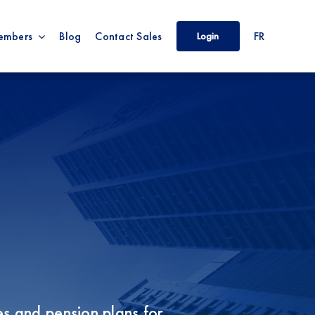
embers
Blog
Contact Sales
FR
Login
s and pension plans for