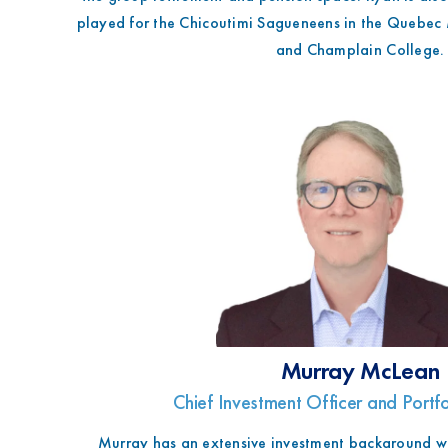
t
played for the Chicoutimi Sagueneens in the Quebec
and Champlain College.
Murray McLean
Chief Investment Officer and Port
Murray has an extensive investment background wi