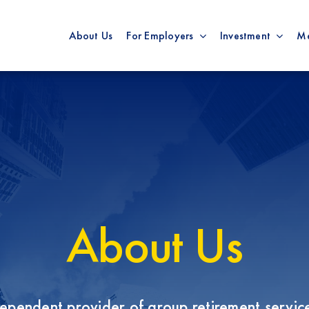
About Us
For Employers
Investment
M
About Us
pendent provider of group retirement service