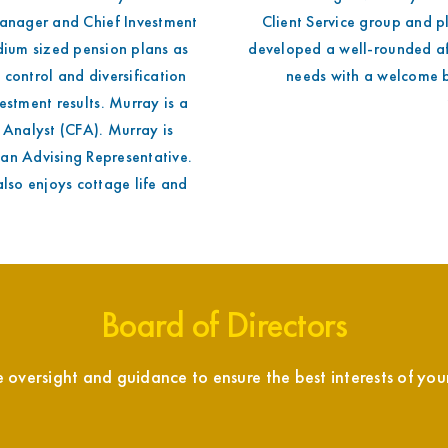
Manager and Chief Investment
Client Service group and p
dium sized pension plans as
developed a well-rounded aff
k control and diversification
needs with a welcome b
estment results. Murray is a
 Analyst (CFA). Murray is
 an Advising Representative.
also enjoys cottage life and
Board of Directors
versight and guidance to ensure the best interests of your 