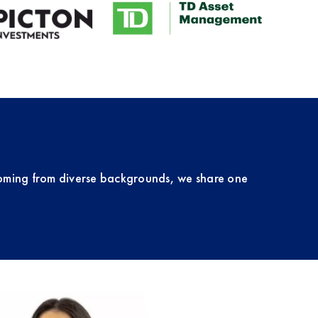
oming from diverse backgrounds, we share one