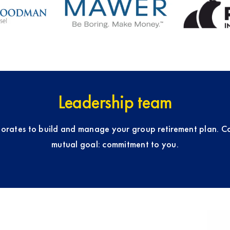
Leadership team
orates to build and manage your group retirement plan. C
mutual goal: commitment to you.