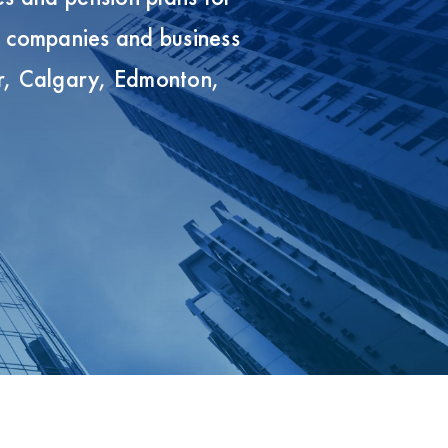
s companies and business
r, Calgary, Edmonton,