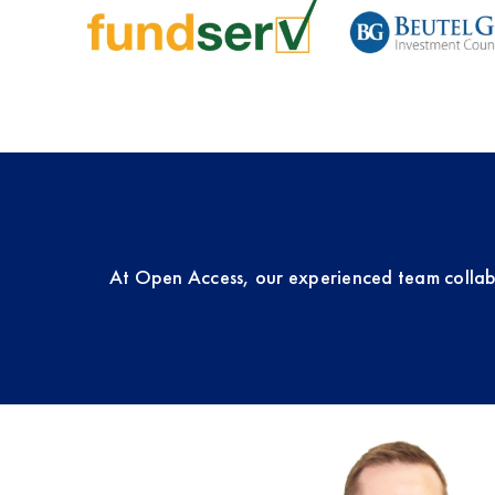
At Open Access, our experienced team collab