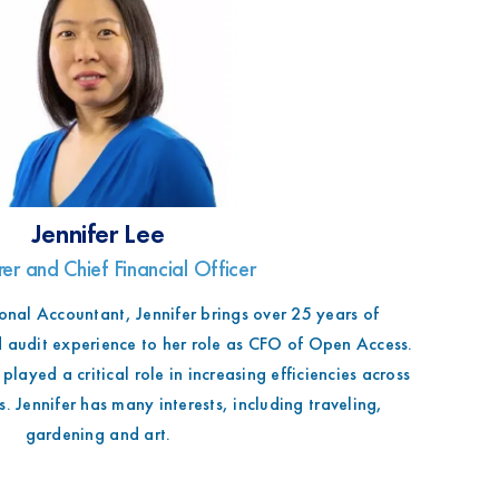
Jennifer Lee
rer and Chief Financial Officer
onal Accountant, Jennifer brings over 25 years of
 audit experience to her role as CFO of Open Access.
played a critical role in increasing efficiencies across
. Jennifer has many interests, including traveling,
gardening and art.