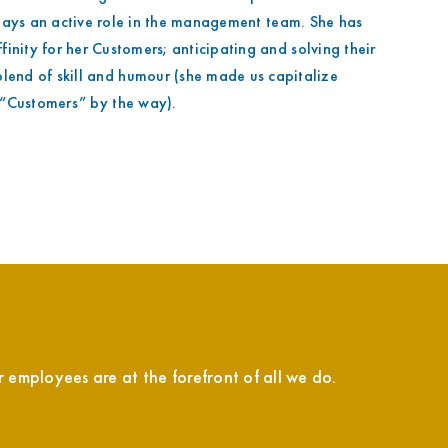
lays an active role in the management team. She has
inity for her Customers; anticipating and solving their
lend of skill and humour (she made us capitalize
“Customers” by the way).
employees are at the forefront of all we do.