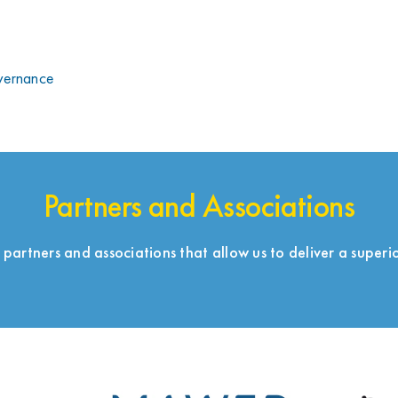
overnance
Partners and Associations
 partners and associations that allow us to deliver a superio