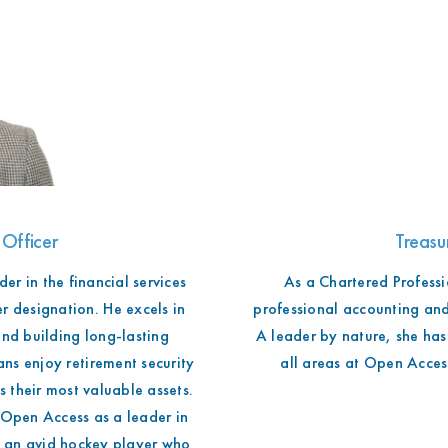
 Officer
Treasu
er in the financial services
As a Chartered Professi
r designation. He excels in
professional accounting and
nd building long-lasting
A leader by nature, she has 
ns enjoy retirement security
all areas at Open Access
 their most valuable assets.
g Open Access as a leader in
o an avid hockey player who