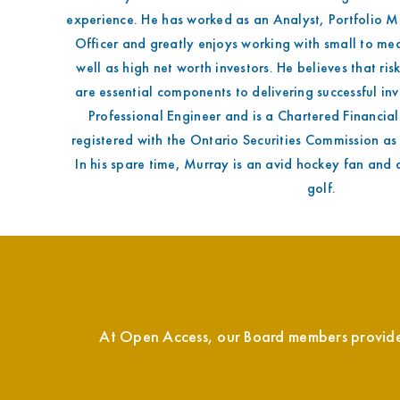
experience. He has worked as an Analyst, Portfolio 
Officer and greatly enjoys working with small to me
well as high net worth investors. He believes that ris
are essential components to delivering successful inv
Professional Engineer and is a Chartered Financial
registered with the Ontario Securities Commission as
In his spare time, Murray is an avid hockey fan and 
golf.
At Open Access, our Board members provide o