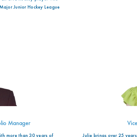
o
 Major Junior Hockey League
folio Manager
Vice
th more than 30 years of
Julie brings over 25 years