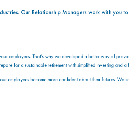
s
ndustries. Our Relationship Managers work with you to
our employees. That’s why we developed a better way of providi
pare for a sustainable retirement with simplified investing and a f
our employees become more confident about their futures. We set