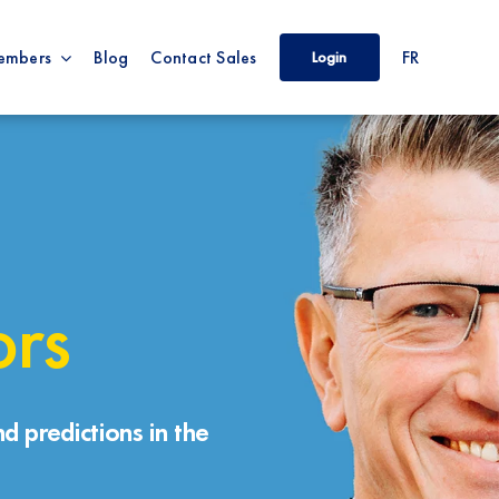
embers
Blog
Contact Sales
FR
Login
ors
d predictions in the