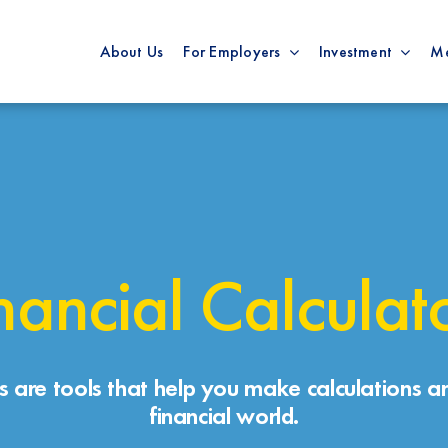
About Us
For Employers
Investment
M
nancial Calculat
rs are tools that help you make calculations an
financial world.