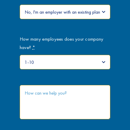
How many employees does your company
have?
*