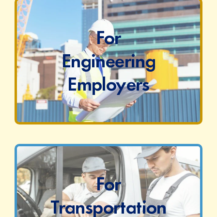
For
Engineering
Employers
For
Transportation