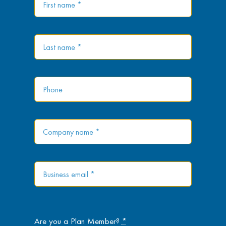
Are you a Plan Member?
*