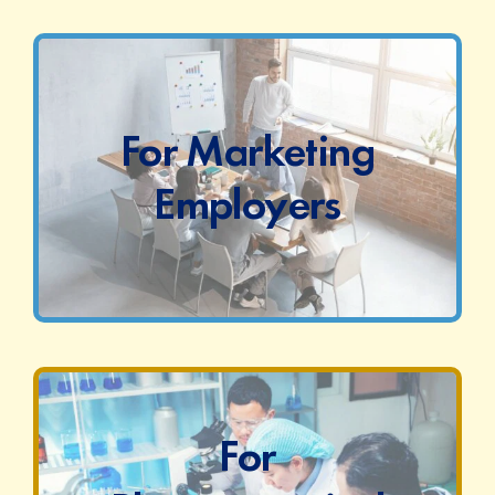
For Marketing
Employers
For