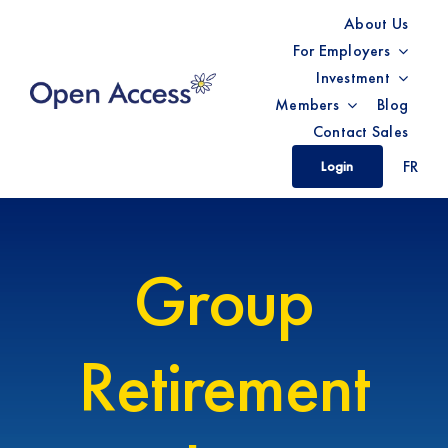
Skip
About Us
to
For Employers
content
Investment
Members
Blog
Contact Sales
FR
Login
Group
Retirement