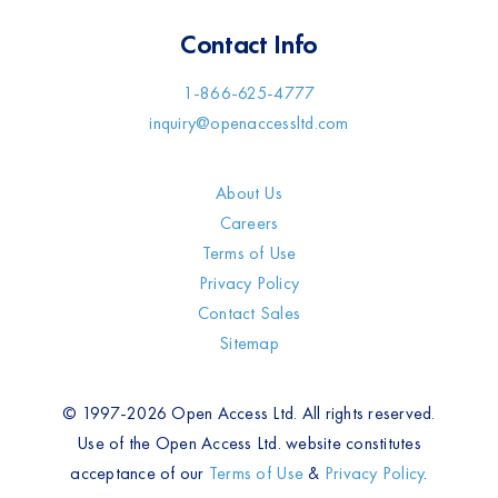
Contact Info
1-866-625-4777
inquiry@openaccessltd.com
About Us
Careers
Terms of Use
Privacy Policy
Contact Sales
Sitemap
© 1997-2026 Open Access Ltd. All rights reserved.
Use of the Open Access Ltd. website constitutes
acceptance of our
Terms of Use
&
Privacy Policy
.