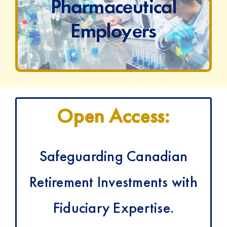
t
Pharmaceutical
Employers
Open Access:
Safeguarding Canadian
Retirement Investments with
Fiduciary Expertise.