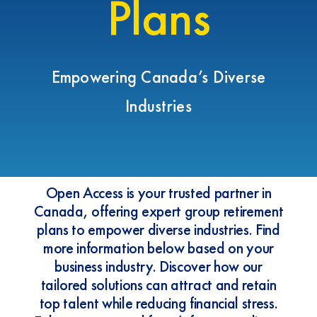
Plans
Empowering Canada’s Diverse
Industries
Open Access is your trusted partner in
Canada, offering expert group retirement
plans to empower diverse industries. Find
more information below based on your
business industry. Discover how our
tailored solutions can attract and retain
top talent while reducing financial stress.