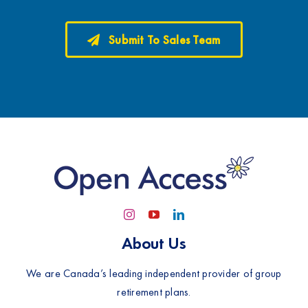
Submit To Sales Team
About Us
We are Canada’s leading independent provider of group
retirement plans.