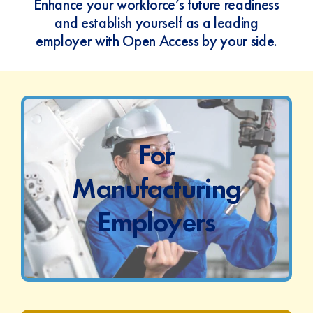
Enhance your workforce’s future readiness
and establish yourself as a leading
employer with Open Access by your side.
For
Manufacturing
Employers