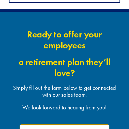
Ready to offer your
employees
a retirement plan they’ll
love?
Simply fill out the form below to get connected
with our sales team.
We look forward to hearing from you!