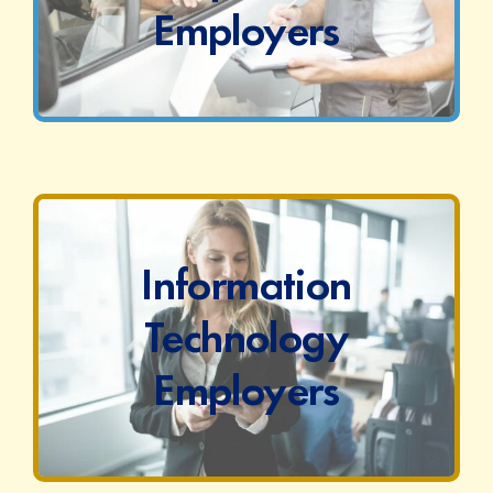
Employers
Information
Technology
Employers