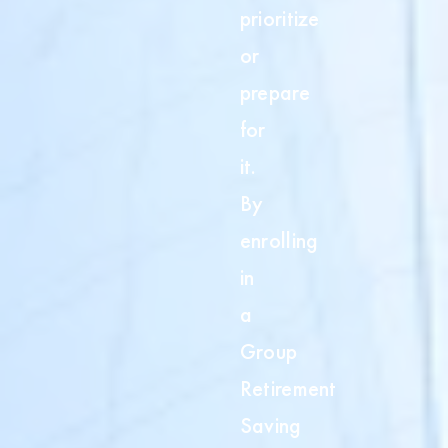
t
prioritize
or
prepare
for
it.
By
enrolling
in
a
Group
Retirement
Saving