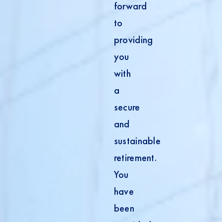
forward
to
providing
you
with
a
secure
and
sustainable
retirement.
You
have
been