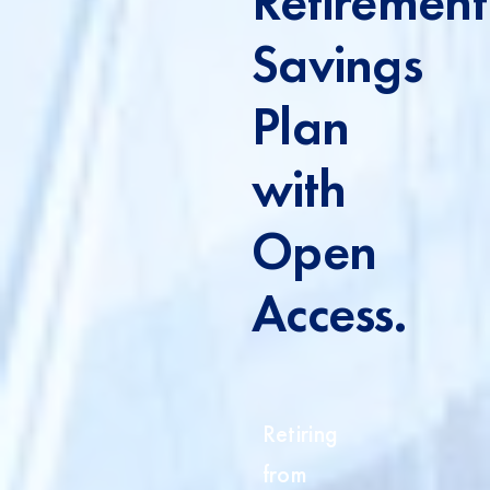
Retirement
Savings
Plan
with
Open
Access.
Retiring
from