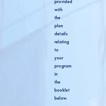
provided
with
the
plan
details
relating
to
your
program
in
the
booklet
below.