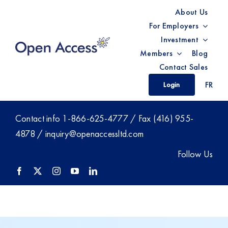
Skip
About Us
to
For Employers
content
Investment
Members
Blog
Contact Sales
FR
Login
Contact info
1-866-625-4777
/ Fax (416) 955-
4878 /
inquiry@openaccessltd.com
Follow Us