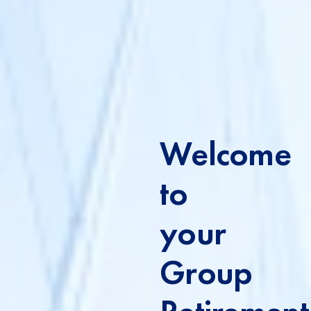
Welcome
to
your
Group