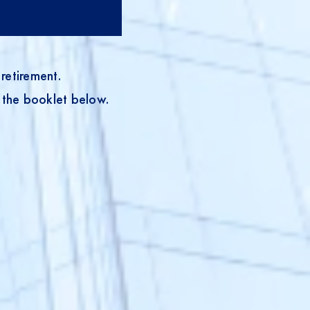
retirement.
 the booklet below.