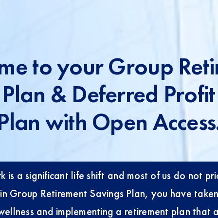
me to your Group Reti
 Plan & Deferred Profit
Plan with Open Access
 is a significant life shift and most of us do not pr
ng in Group Retirement Savings Plan, you have take
wellness and implementing a retirement plan that al