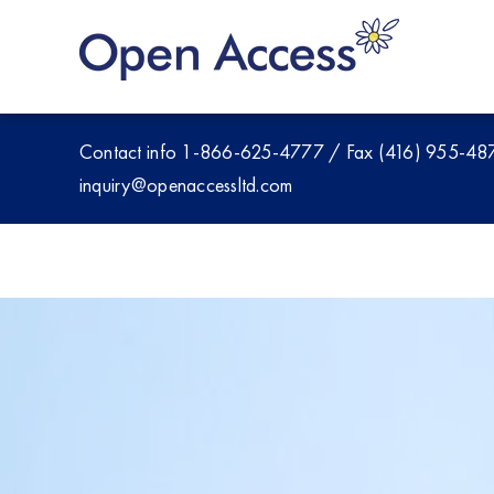
Skip
to
content
Contact info
1-866-625-4777
/
Fax (416) 955-48
inquiry@openaccessltd.com