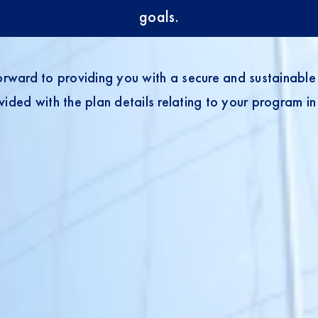
goals.
rward to providing you with a secure and sustainable 
ided with the plan details relating to your program in