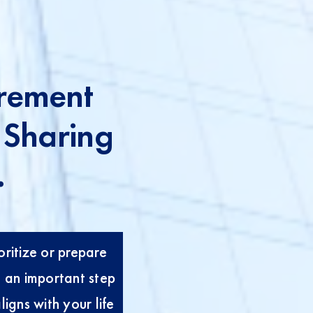
rement
 Sharing
.
ioritize or prepare
n an important step
igns with your life