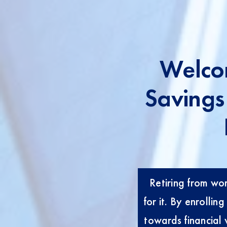
Welco
Savings
Retiring from work
for it. By enrolli
towards financial 