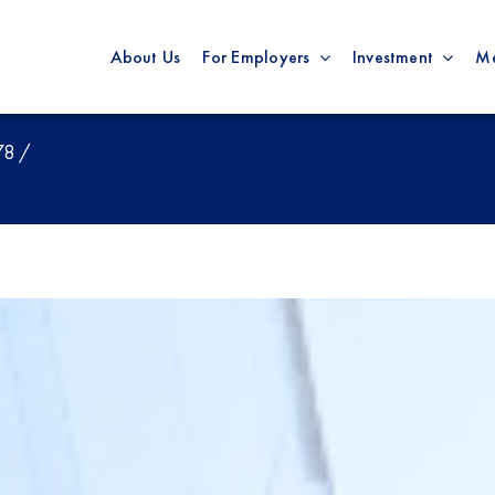
About Us
For Employers
Investment
M
78 /