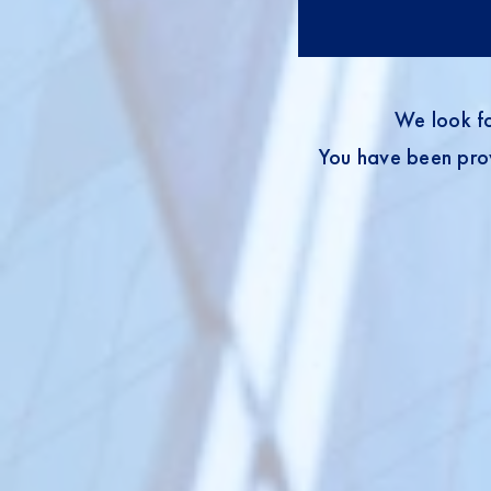
We look fo
You have been prov