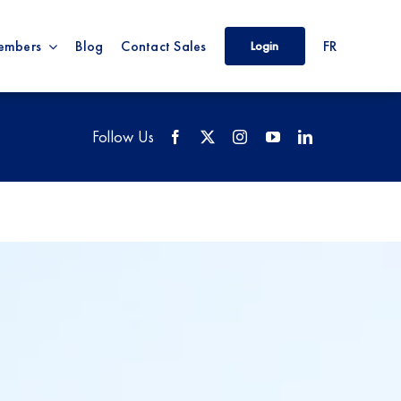
embers
Blog
Contact Sales
FR
Login
Follow Us