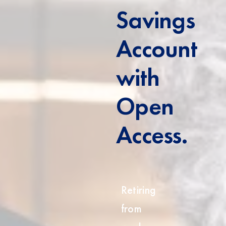
Savings
Account
with
Open
Access.
Retiring
from