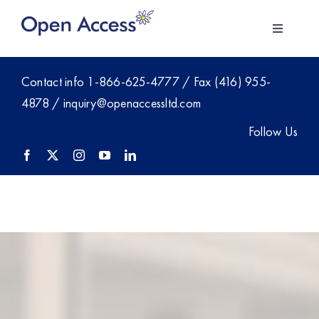
Skip
to
Toggle
content
Navigati
About Us
Contact info
1-866-625-4777
/ Fax (416) 955-
4878 /
inquiry@openaccessltd.com
For Employers
Follow Us
Investment
Members
Blog
Contact Sales