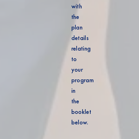
with
the
plan
details
relating
to
your
program
in
the
booklet
below.