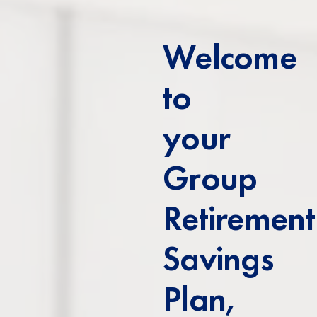
Welcome
to
your
Group
Retirement
Savings
Plan,