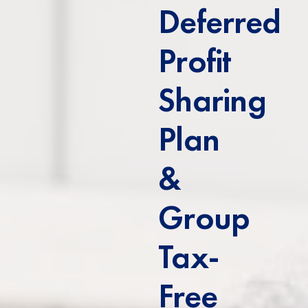
Deferred
Profit
Sharing
Plan
&
Group
Tax-
Free