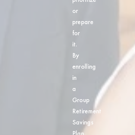
t
or
prepare
for
it.
By
enrolling
in
a
Group
Retirement
Savings
Plan,