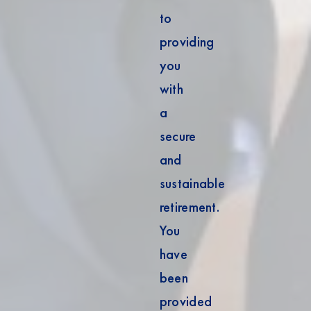
to
providing
you
with
a
secure
and
sustainable
retirement.
You
have
been
provided