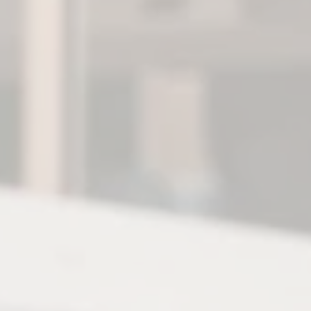
Login
FR