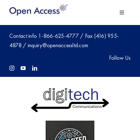
Skip
to
Toggle
content
Navigati
About Us
Contact info
1-866-625-4777
/ Fax (416) 955-
4878 /
inquiry@openaccessltd.com
For Employers
Follow Us
Investment
Members
Blog
Contact Sales