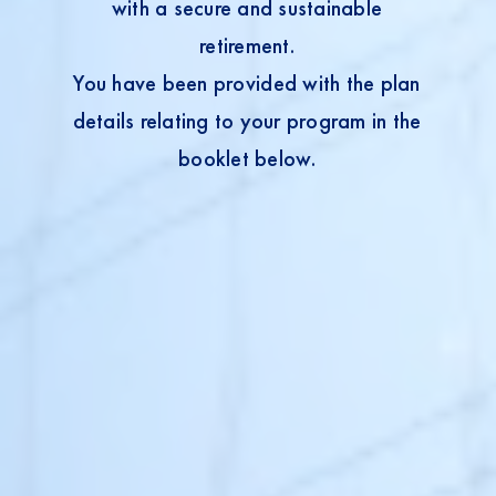
with a secure and sustainable
retirement.
You have been provided with the plan
details relating to your program in the
booklet below.