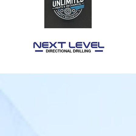
Login
FR