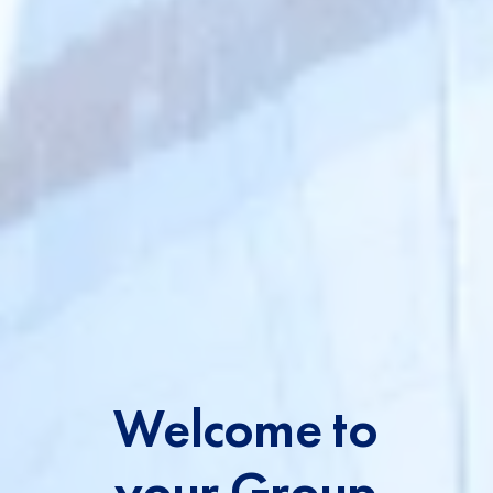
t
Welcome to
your Group