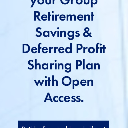
Retirement
Savings &
Deferred Profit
Sharing Plan
with Open
Access.