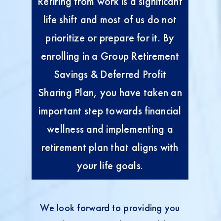
Retiring from work is a significant
life shift and most of us do not
prioritize or prepare for it. By
enrolling in a Group Retirement
Savings & Deferred Profit
Sharing Plan, you have taken an
important step towards financial
wellness and implementing a
retirement plan that aligns with
your life goals.
We look forward to providing you