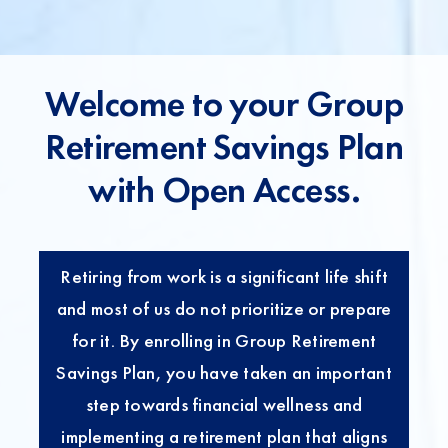
t
Welcome to your Group
Retirement Savings Plan
with Open Access.
Retiring from work is a significant life shift
and most of us do not prioritize or prepare
for it. By enrolling in Group Retirement
Savings Plan, you have taken an important
step towards financial wellness and
implementing a retirement plan that aligns