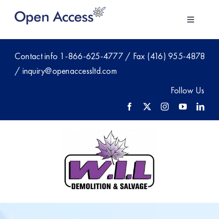
Skip
to
Toggle
content
Navigati
About Us
Contact info
1-866-625-4777
/
Fax (416) 955-4878
/
inquiry@openaccessltd.com
For Employers
Follow Us
Investment
Members
Blog
Contact Sales