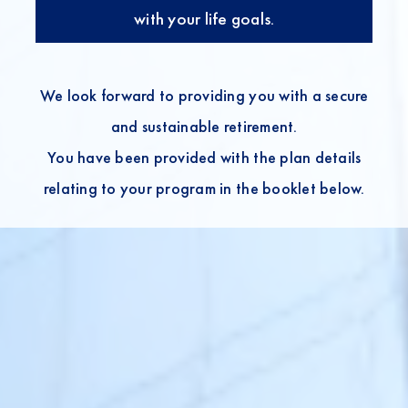
with your life goals.
We look forward to providing you with a secure
and sustainable retirement.
You have been provided with the plan details
relating to your program in the booklet below.