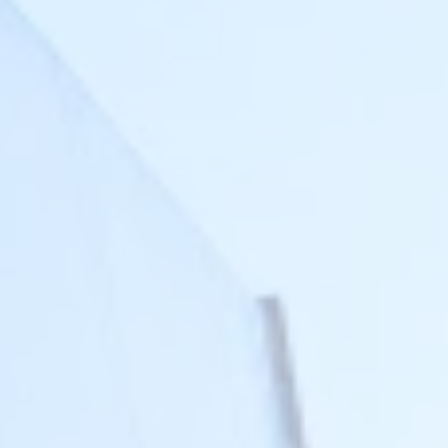
Login
FR