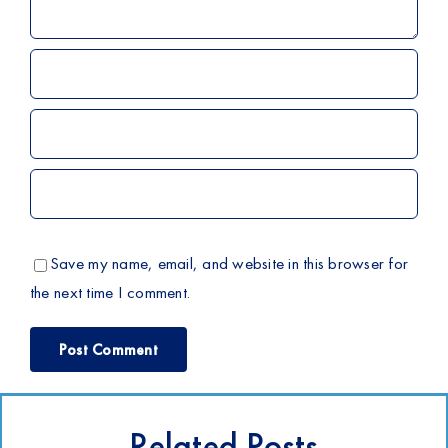
Save my name, email, and website in this browser for
the next time I comment.
Related Posts