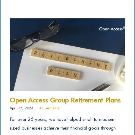
Open Access Group Retirement Plans
April 15, 2023
|
0 Comments
For over 25 years, we have helped small to medium-
sized businesses achieve their financial goals through