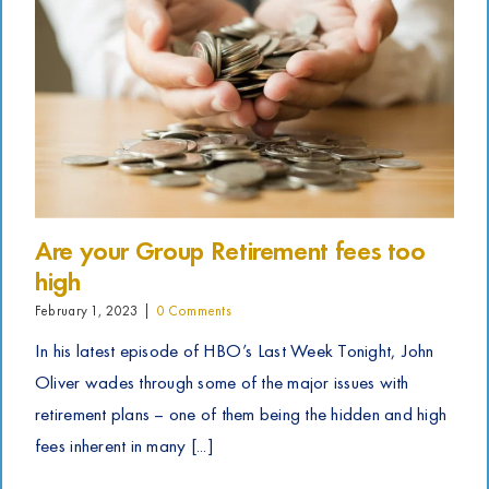
Are your Group Retirement fees too
high
February 1, 2023
|
0 Comments
In his latest episode of HBO’s Last Week Tonight, John
Oliver wades through some of the major issues with
retirement plans – one of them being the hidden and high
fees inherent in many [...]