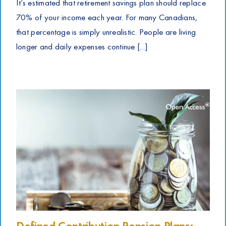
It’s estimated that retirement savings plan should replace
70% of your income each year. For many Canadians,
that percentage is simply unrealistic. People are living
longer and daily expenses continue [...]
Defined Contribution Pension Plans: