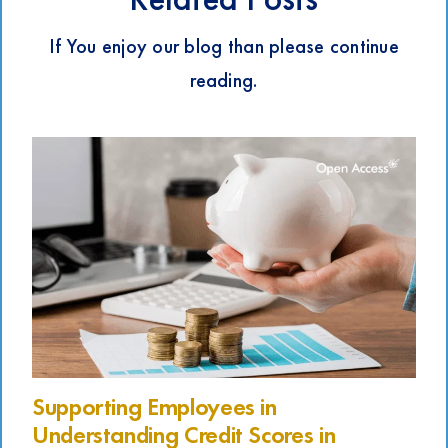
If You enjoy our blog than please continue
reading.
Supporting Employees in
Understanding Credit Scores in