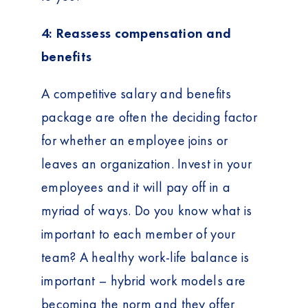
4: Reassess compensation and
benefits
A competitive salary and benefits
package are often the deciding factor
for whether an employee joins or
leaves an organization. Invest in your
employees and it will pay off in a
myriad of ways. Do you know what is
important to each member of your
team? A healthy work-life balance is
important – hybrid work models are
becoming the norm and they offer