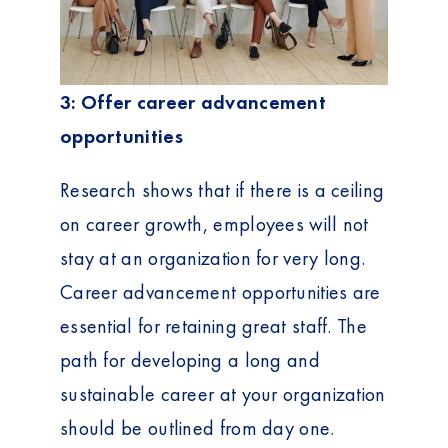
3: Offer career advancement
opportunities
Research shows that if there is a ceiling
on career growth, employees will not
stay at an organization for very long.
Career advancement opportunities are
essential for retaining great staff. The
path for developing a long and
sustainable career at your organization
should be outlined from day one.