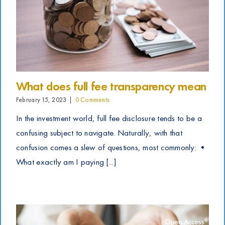
What does full fee transparency mean
February 15, 2023
|
0 Comments
In the investment world, full fee disclosure tends to be a
confusing subject to navigate. Naturally, with that
confusion comes a slew of questions, most commonly: •
What exactly am I paying [...]