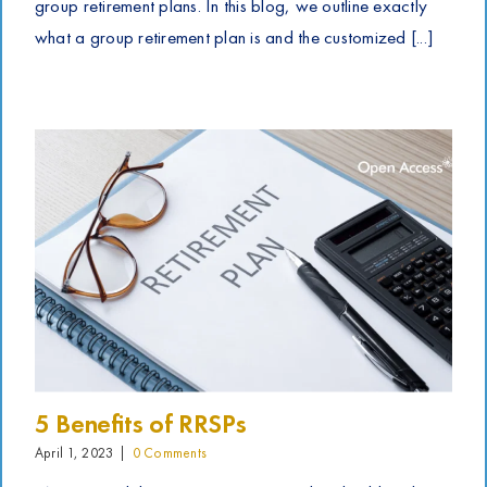
group retirement plans. In this blog, we outline exactly
what a group retirement plan is and the customized [...]
5 Benefits of RRSPs
April 1, 2023
|
0 Comments