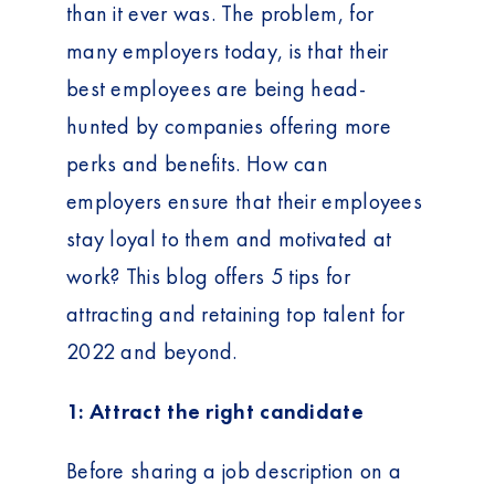
than it ever was. The problem, for
many employers today, is that their
best employees are being head-
hunted by companies offering more
perks and benefits. How can
employers ensure that their employees
stay loyal to them and motivated at
work? This blog offers 5 tips for
attracting and retaining top talent for
2022 and beyond.
1: Attract the right candidate
Before sharing a job description on a