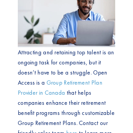
Attracting and retaining top talent is an
ongoing task for companies, but it
doesn’t have to be a struggle. Open
Access is a
Group Retirement Plan
Provider in Canada
that helps
companies enhance their retirement
benefit programs through customizable
Group Retirement Plans. Contact our