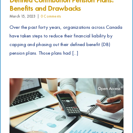
Benefits and Drawbacks
March 15, 2023
|
0 Comments
Over the past forty years, organizations across Canada
have taken steps to reduce their financial liability by
capping and phasing out their defined benefit (DB)
pension plans. Those plans had [...]