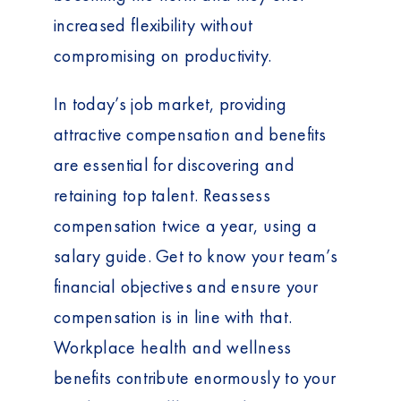
increased flexibility without
compromising on productivity.
In today’s job market, providing
attractive compensation and benefits
are essential for discovering and
retaining top talent. Reassess
compensation twice a year, using a
salary guide. Get to know your team’s
financial objectives and ensure your
compensation is in line with that.
Workplace health and wellness
benefits contribute enormously to your