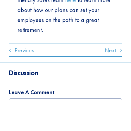
friendly sales team
here
to learn more
about how our plans can set your
employees on the path to a great
retirement.
Previous
Next
Discussion
Leave A Comment
Comment