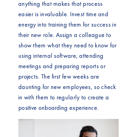
anything that makes that process
easier is invaluable. Invest time and
energy into training them for success in
their new role. Assign a colleague to
show them what they need to know for
using internal software, attending
meetings and preparing reports or
projects. The first few weeks are
daunting for new employees, so check
in with them to regularly to create a
positive onboarding experience.