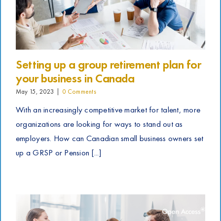
Setting up a group retirement plan for
your business in Canada
May 15, 2023
|
0 Comments
With an increasingly competitive market for talent, more
organizations are looking for ways to stand out as
employers. How can Canadian small business owners set
up a GRSP or Pension [...]