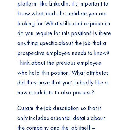
platform like LinkedIn, it’s important to
know what kind of candidate you are
looking for. What skills and experience
do you require for this position? Is there
anything specific about the job that a
prospective employee needs to know?
Think about the previous employee
who held this position. What attributes
did they have that you’d ideally like a
new candidate to also possess?
Curate the job description so that it
only includes essential details about
the company and the job itself –