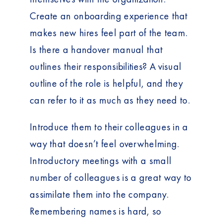
Create an onboarding experience that
makes new hires feel part of the team.
Is there a handover manual that
outlines their responsibilities? A visual
outline of the role is helpful, and they
can refer to it as much as they need to.
Introduce them to their colleagues in a
way that doesn’t feel overwhelming.
Introductory meetings with a small
number of colleagues is a great way to
assimilate them into the company.
Remembering names is hard, so