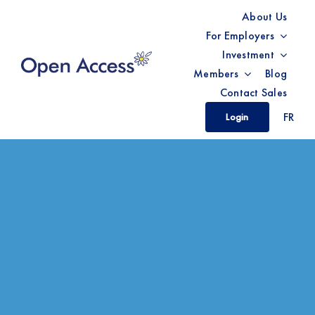
Skip
About Us
to
For Employers
content
Investment
Members
Blog
Contact Sales
FR
Login