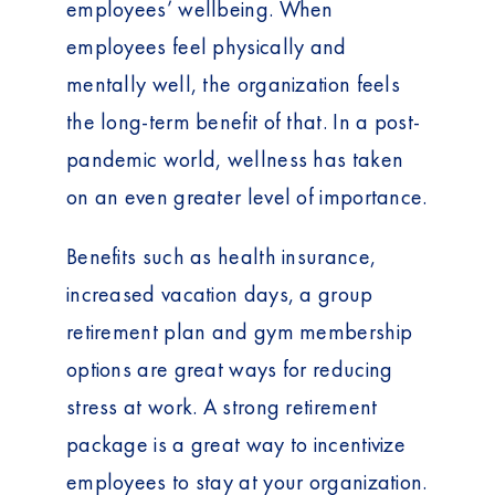
employees’ wellbeing. When
employees feel physically and
mentally well, the organization feels
the long-term benefit of that. In a post-
pandemic world, wellness has taken
on an even greater level of importance.
Benefits such as health insurance,
increased vacation days, a group
retirement plan and gym membership
options are great ways for reducing
stress at work. A strong retirement
package is a great way to incentivize
employees to stay at your organization.