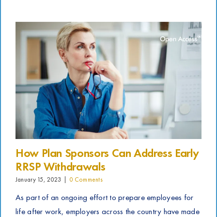
How Plan Sponsors Can Address Early
RRSP Withdrawals
January 15, 2023
|
0 Comments
As part of an ongoing effort to prepare employees for
life after work, employers across the country have made