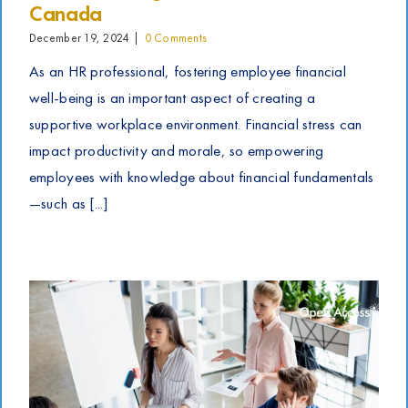
Canada
December 19, 2024
|
0 Comments
As an HR professional, fostering employee financial
well-being is an important aspect of creating a
supportive workplace environment. Financial stress can
impact productivity and morale, so empowering
employees with knowledge about financial fundamentals
—such as [...]