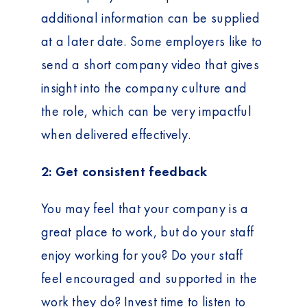
additional information can be supplied
at a later date. Some employers like to
send a short company video that gives
insight into the company culture and
the role, which can be very impactful
when delivered effectively.
2: Get consistent feedback
You may feel that your company is a
great place to work, but do your staff
enjoy working for you? Do your staff
feel encouraged and supported in the
work they do? Invest time to listen to