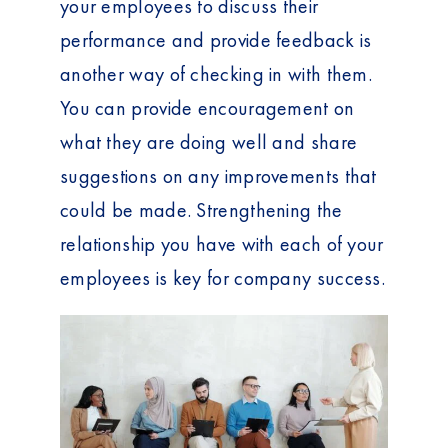
your employees to discuss their
performance and provide feedback is
another way of checking in with them.
You can provide encouragement on
what they are doing well and share
suggestions on any improvements that
could be made. Strengthening the
relationship you have with each of your
employees is key for company success.