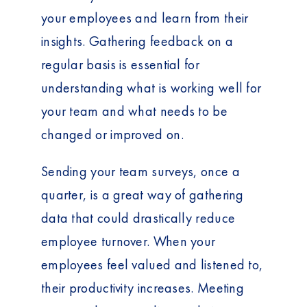
t
your employees and learn from their
insights. Gathering feedback on a
regular basis is essential for
understanding what is working well for
your team and what needs to be
changed or improved on.
Sending your team surveys, once a
quarter, is a great way of gathering
data that could drastically reduce
employee turnover. When your
employees feel valued and listened to,
their productivity increases. Meeting