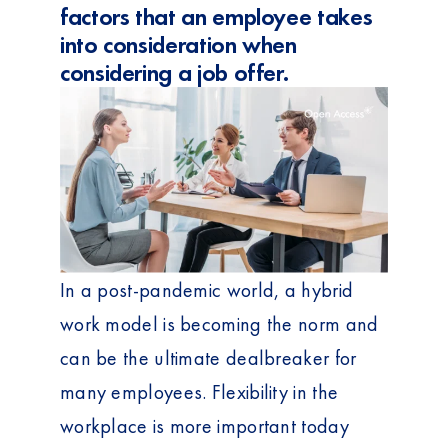
factors that an employee takes
into consideration when
considering a job offer.
In a post-pandemic world, a hybrid
work model is becoming the norm and
can be the ultimate dealbreaker for
many employees. Flexibility in the
workplace is more important today