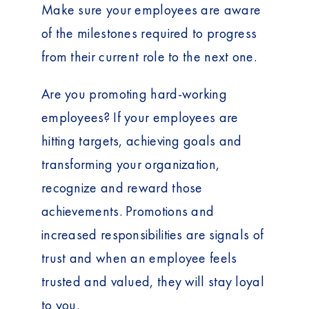
Make sure your employees are aware
of the milestones required to progress
from their current role to the next one.
Are you promoting hard-working
employees? If your employees are
hitting targets, achieving goals and
transforming your organization,
recognize and reward those
achievements. Promotions and
increased responsibilities are signals of
trust and when an employee feels
trusted and valued, they will stay loyal
to you.