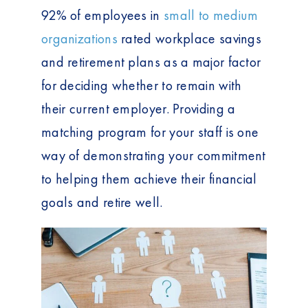
92% of employees in
small to medium
organizations
rated workplace savings
and retirement plans as a major factor
for deciding whether to remain with
their current employer. Providing a
matching program for your staff is one
way of demonstrating your commitment
to helping them achieve their financial
goals and retire well.