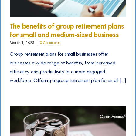
The benefits of group retirement plans
for small and medium-sized business
March 1, 2023
|
0 Comments
Group retirement plans for small businesses offer
businesses a wide range of benefits, from increased
efficiency and productivity to a more engaged
workforce. Offering a group retirement plan for small [...]