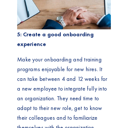
5: Create a good onboarding
experience
Make your onboarding and training
programs enjoyable for new hires. It
can take between 4 and 12 weeks for
a new employee to integrate fully into
an organization. They need time to
adapt to their new role, get to know
their colleagues and to familiarize
themselves with the organization.