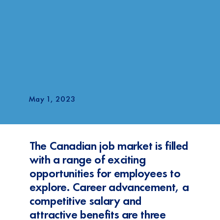
May 1, 2023
The Canadian job market is filled
with a range of exciting
opportunities for employees to
explore. Career advancement, a
competitive salary and
attractive benefits are three