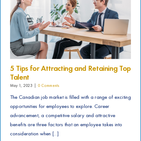
5 Tips for Attracting and Retaining Top
Talent
May 1, 2023
|
0 Comments
The Canadian job market is filled with a range of exciting
opportunities for employees to explore. Career
advancement, a competitive salary and attractive
benefits are three factors that an employee takes into
consideration when [...]