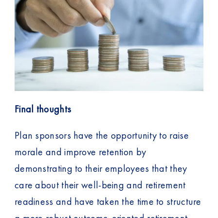
Final thoughts
Plan sponsors have the opportunity to raise
morale and improve retention by
demonstrating to their employees that they
care about their well-being and retirement
readiness and have taken the time to structure
a more robust outcome-oriented retirement