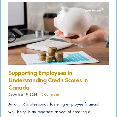
Supporting Employees in
Understanding Credit Scores in
Canada
December 19, 2024
|
0 Comments
As an HR professional, fostering employee financial
well-being is an important aspect of creating a