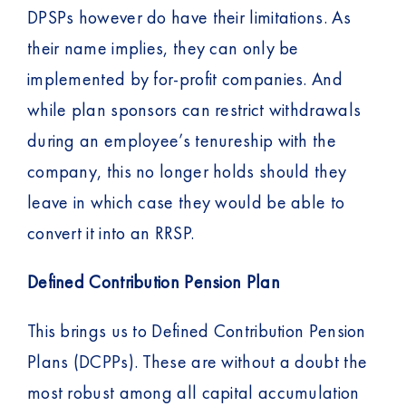
DPSPs however do have their limitations. As
their name implies, they can only be
implemented by for-profit companies. And
while plan sponsors can restrict withdrawals
during an employee’s tenureship with the
company, this no longer holds should they
leave in which case they would be able to
convert it into an RRSP.
Defined Contribution Pension Plan
This brings us to Defined Contribution Pension
Plans (DCPPs). These are without a doubt the
most robust among all capital accumulation