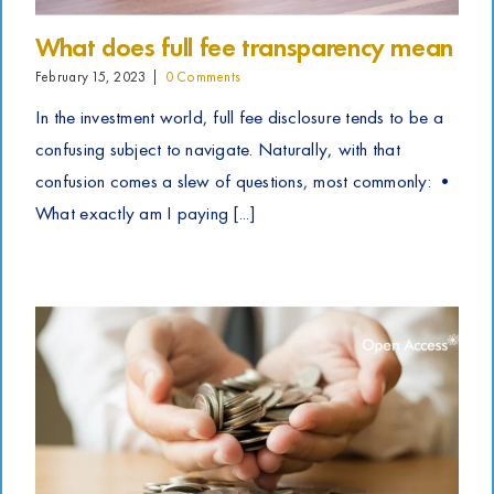
What does full fee transparency mean
February 15, 2023
|
0 Comments
In the investment world, full fee disclosure tends to be a
confusing subject to navigate. Naturally, with that
confusion comes a slew of questions, most commonly: •
What exactly am I paying [...]