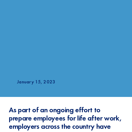
January 15, 2023
As part of an ongoing effort to
prepare employees for life after work,
employers across the country have