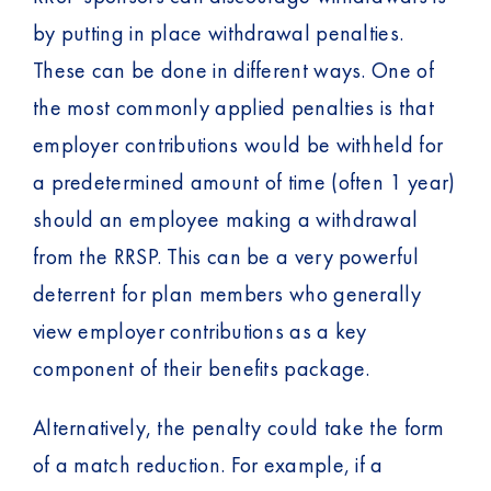
by putting in place withdrawal penalties.
These can be done in different ways. One of
the most commonly applied penalties is that
employer contributions would be withheld for
a predetermined amount of time (often 1 year)
should an employee making a withdrawal
from the RRSP. This can be a very powerful
deterrent for plan members who generally
view employer contributions as a key
component of their benefits package.
Alternatively, the penalty could take the form
of a match reduction. For example, if a