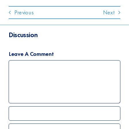
Previous
Next
Discussion
Leave A Comment
Comment