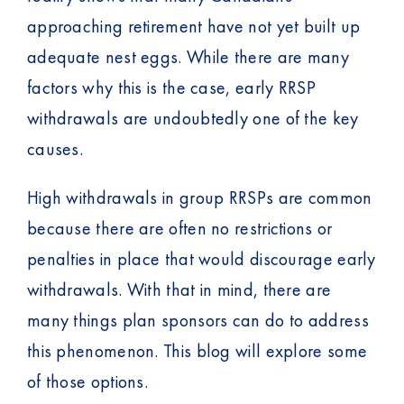
approaching retirement have not yet built up
adequate nest eggs. While there are many
factors why this is the case, early RRSP
withdrawals are undoubtedly one of the key
causes.
High withdrawals in group RRSPs are common
because there are often no restrictions or
penalties in place that would discourage early
withdrawals. With that in mind, there are
many things plan sponsors can do to address
this phenomenon. This blog will explore some
of those options.