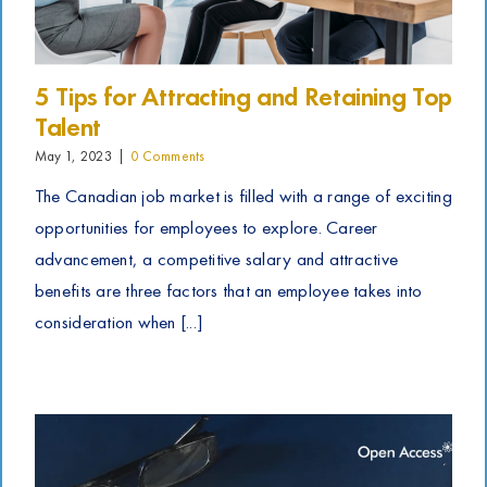
5 Tips for Attracting and Retaining Top
Talent
May 1, 2023
|
0 Comments
The Canadian job market is filled with a range of exciting
opportunities for employees to explore. Career
advancement, a competitive salary and attractive
benefits are three factors that an employee takes into
consideration when [...]