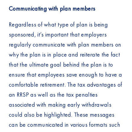
Communicating with plan members
Regardless of what type of plan is being
sponsored, it’s important that employers
regularly communicate with plan members on
why the plan is in place and reiterate the fact
that the ultimate goal behind the plan is to
ensure that employees save enough to have a
comfortable retirement. The tax advantages of
an RRSP as well as the tax penalties
associated with making early withdrawals
could also be highlighted. These messages
can be communicated in various formats such