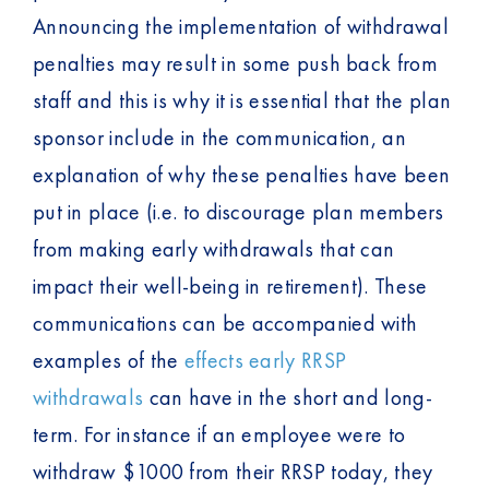
Announcing the implementation of withdrawal
penalties may result in some push back from
staff and this is why it is essential that the plan
sponsor include in the communication, an
explanation of why these penalties have been
put in place (i.e. to discourage plan members
from making early withdrawals that can
impact their well-being in retirement). These
communications can be accompanied with
examples of the
effects early RRSP
withdrawals
can have in the short and long-
term. For instance if an employee were to
withdraw $1000 from their RRSP today, they