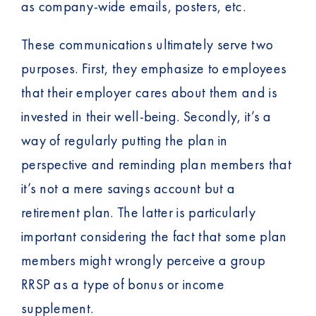
as company-wide emails, posters, etc.
These communications ultimately serve two
purposes. First, they emphasize to employees
that their employer cares about them and is
invested in their well-being. Secondly, it’s a
way of regularly putting the plan in
perspective and reminding plan members that
it’s not a mere savings account but a
retirement plan. The latter is particularly
important considering the fact that some plan
members might wrongly perceive a group
RRSP as a type of bonus or income
supplement.