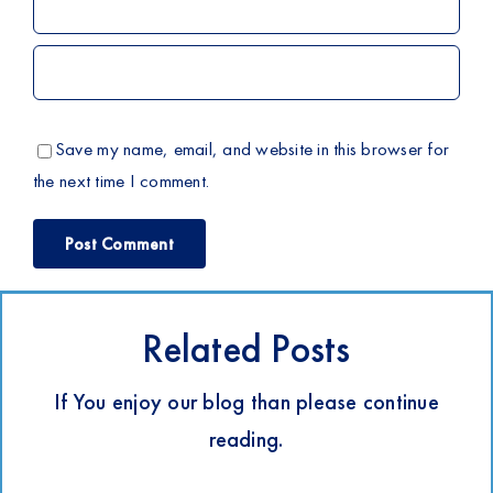
Save my name, email, and website in this browser for
the next time I comment.
Related Posts
If You enjoy our blog than please continue
reading.