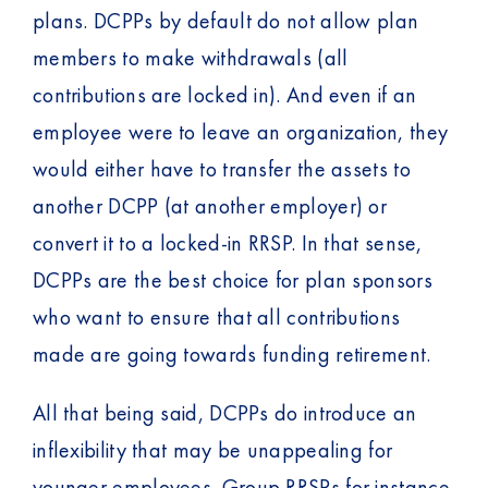
plans. DCPPs by default do not allow plan
members to make withdrawals (all
contributions are locked in). And even if an
employee were to leave an organization, they
would either have to transfer the assets to
another DCPP (at another employer) or
convert it to a locked-in RRSP. In that sense,
DCPPs are the best choice for plan sponsors
who want to ensure that all contributions
made are going towards funding retirement.
All that being said, DCPPs do introduce an
inflexibility that may be unappealing for
younger employees. Group RRSPs for instance