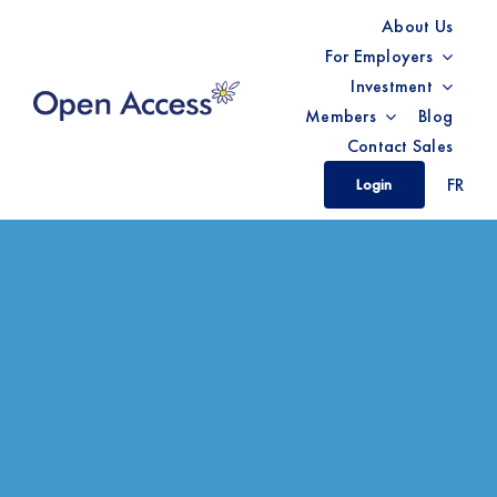
Skip
About Us
to
For Employers
content
Investment
Members
Blog
Contact Sales
FR
Login