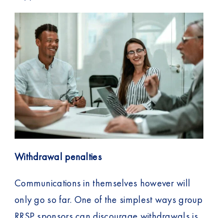
t
Withdrawal penalties
Communications in themselves however will
only go so far. One of the simplest ways group
RRSP sponsors can discourage withdrawals is