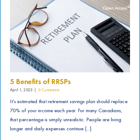
5 Benefits of RRSPs
April 1, 2023
|
0 Comments
It’s estimated that retirement savings plan should replace
70% of your income each year. For many Canadians,
that percentage is simply unrealistic. People are living
longer and daily expenses continue [...]