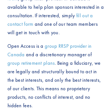
available to help plan sponsors interested in a
consultation. If interested, simply
fill out a
contact form
and one of our team members
will get in touch with you.
Open Access is a
group RRSP provider in
Canada
and a discretionary manager of
group retirement plans
. Being a fiduciary, we
are legally and structurally bound to act in
the best interests, and only the best interests,
of our clients. This means no proprietary
products, no conflicts of interest, and no
hidden fees.