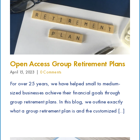
Open Access Group Retirement Plans
April 15, 2023
|
0 Comments
For over 25 years, we have helped small to medium-
sized businesses achieve their financial goals through
group retirement plans. In this blog, we outline exactly
what a group retirement plan is and the customized [...]