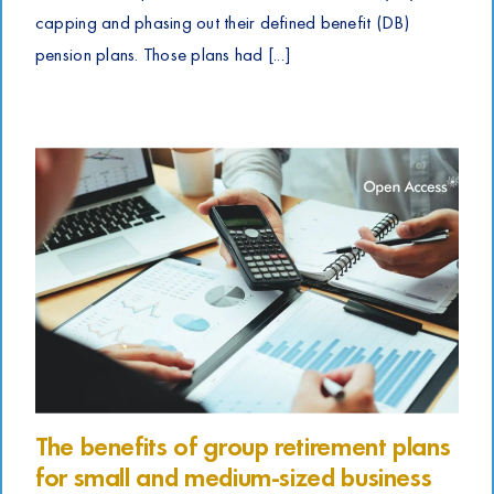
capping and phasing out their defined benefit (DB)
pension plans. Those plans had [...]
The benefits of group retirement plans
for small and medium-sized business