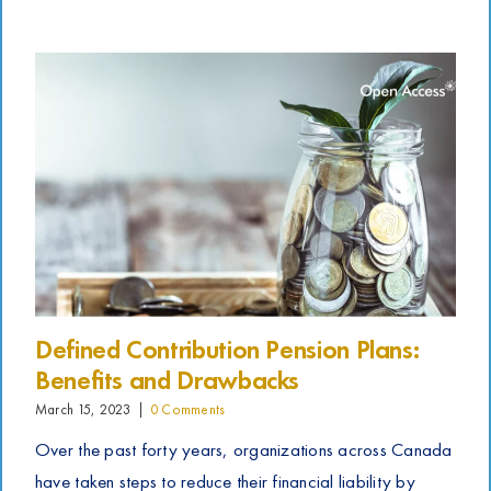
Defined Contribution Pension Plans:
Benefits and Drawbacks
March 15, 2023
|
0 Comments
Over the past forty years, organizations across Canada
have taken steps to reduce their financial liability by