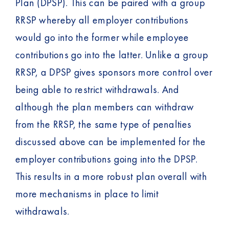
Plan (DPSP). This can be paired with a group
RRSP whereby all employer contributions
would go into the former while employee
contributions go into the latter. Unlike a group
RRSP, a DPSP gives sponsors more control over
being able to restrict withdrawals. And
although the plan members can withdraw
from the RRSP, the same type of penalties
discussed above can be implemented for the
employer contributions going into the DPSP.
This results in a more robust plan overall with
more mechanisms in place to limit
withdrawals.