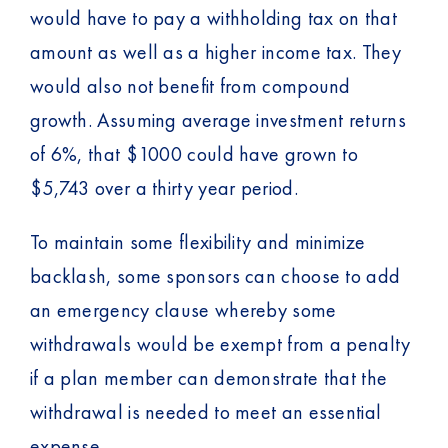
would have to pay a withholding tax on that
amount as well as a higher income tax. They
would also not benefit from compound
growth. Assuming average investment returns
of 6%, that $1000 could have grown to
$5,743 over a thirty year period.
To maintain some flexibility and minimize
backlash, some sponsors can choose to add
an emergency clause whereby some
withdrawals would be exempt from a penalty
if a plan member can demonstrate that the
withdrawal is needed to meet an essential
expense.