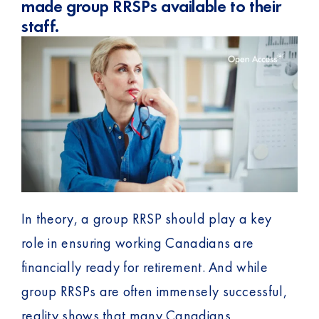
made group RRSPs available to their
staff.
In theory, a group RRSP should play a key
role in ensuring working Canadians are
financially ready for retirement. And while
group RRSPs are often immensely successful,
reality shows that many Canadians