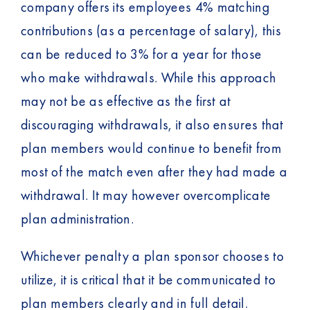
company offers its employees 4% matching
contributions (as a percentage of salary), this
can be reduced to 3% for a year for those
who make withdrawals. While this approach
may not be as effective as the first at
discouraging withdrawals, it also ensures that
plan members would continue to benefit from
most of the match even after they had made a
withdrawal. It may however overcomplicate
plan administration.
Whichever penalty a plan sponsor chooses to
utilize, it is critical that it be communicated to
plan members clearly and in full detail.