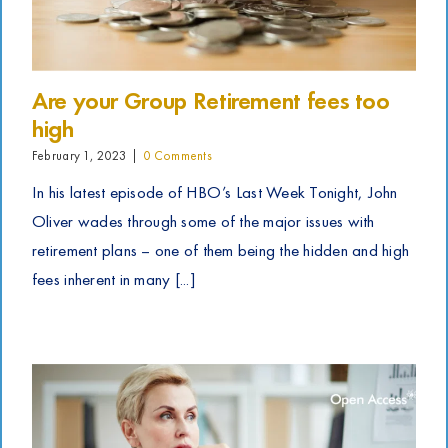
Are your Group Retirement fees too
high
February 1, 2023
|
0 Comments
In his latest episode of HBO’s Last Week Tonight, John
Oliver wades through some of the major issues with
retirement plans – one of them being the hidden and high
fees inherent in many [...]