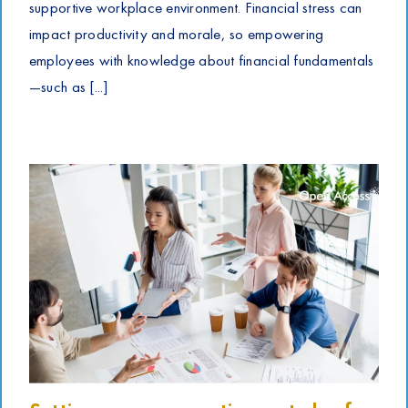
supportive workplace environment. Financial stress can
impact productivity and morale, so empowering
employees with knowledge about financial fundamentals
—such as [...]