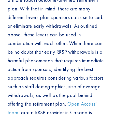
plan. With that in mind, there are many
different levers plan sponsors can use to curb
or eliminate early withdrawals. As outlined
above, these levers can be used in
combination with each other. While there can
be no doubt that early RRSP withdrawals is a
harmful phenomenon that requires immediate
action from sponsors, identifying the best
approach requires considering various factors
such as staff demographics, size of average
withdrawals, as well as the goal behind
offering the retirement plan.
Open Access’
team
, group RRSP provider in Canada is