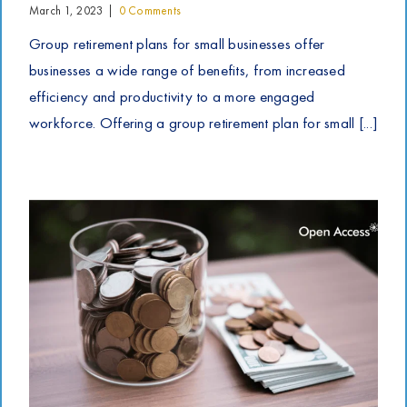
March 1, 2023
|
0 Comments
Group retirement plans for small businesses offer
businesses a wide range of benefits, from increased
efficiency and productivity to a more engaged
workforce. Offering a group retirement plan for small [...]