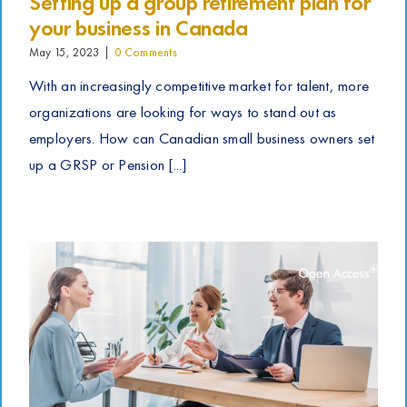
Setting up a group retirement plan for
your business in Canada
May 15, 2023
|
0 Comments
With an increasingly competitive market for talent, more
organizations are looking for ways to stand out as
employers. How can Canadian small business owners set
up a GRSP or Pension [...]