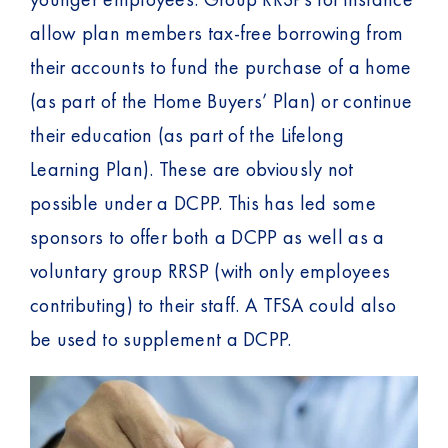
allow plan members tax-free borrowing from
their accounts to fund the purchase of a home
(as part of the Home Buyers’ Plan) or continue
their education (as part of the Lifelong
Learning Plan). These are obviously not
possible under a DCPP. This has led some
sponsors to offer both a DCPP as well as a
voluntary group RRSP (with only employees
contributing) to their staff. A TFSA could also
be used to supplement a DCPP.