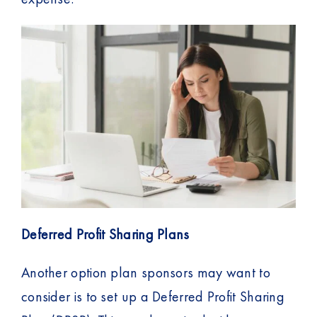
Deferred Profit Sharing Plans
Another option plan sponsors may want to
consider is to set up a Deferred Profit Sharing