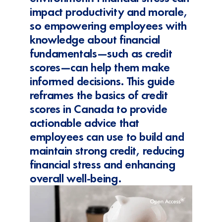
impact productivity and morale,
so empowering employees with
knowledge about financial
fundamentals—such as credit
scores—can help them make
informed decisions. This guide
reframes the basics of credit
scores in Canada to provide
actionable advice that
employees can use to build and
maintain strong credit, reducing
financial stress and enhancing
overall well-being.