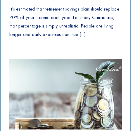
It’s estimated that retirement savings plan should replace
70% of your income each year. For many Canadians,
that percentage is simply unrealistic. People are living
longer and daily expenses continue [...]