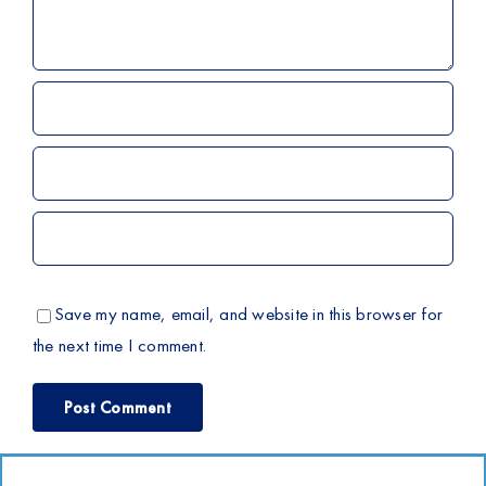
Save my name, email, and website in this browser for
the next time I comment.