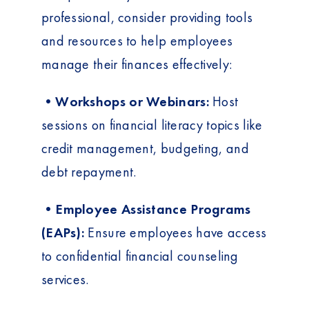
professional, consider providing tools
and resources to help employees
manage their finances effectively:
•Workshops or Webinars:
Host
sessions on financial literacy topics like
credit management, budgeting, and
debt repayment.
•Employee Assistance Programs
(EAPs):
Ensure employees have access
to confidential financial counseling
services.