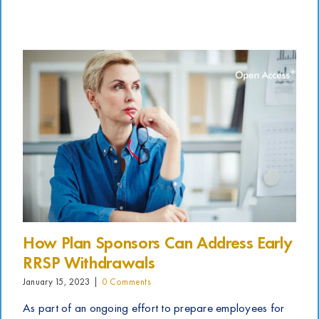
How Plan Sponsors Can Address Early
RRSP Withdrawals
January 15, 2023
|
0 Comments
As part of an ongoing effort to prepare employees for