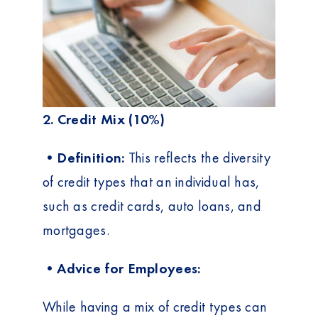
2. Credit Mix (10%)
•Definition:
This reflects the diversity
of credit types that an individual has,
such as credit cards, auto loans, and
mortgages.
•Advice for Employees:
While having a mix of credit types can