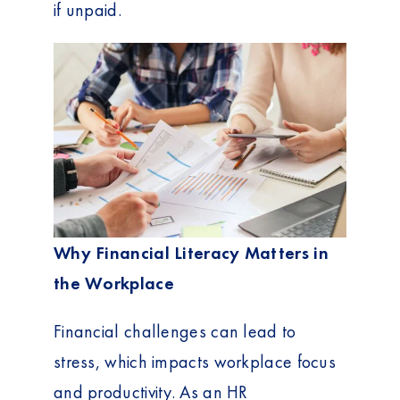
if unpaid.
Why Financial Literacy Matters in
the Workplace
Financial challenges can lead to
stress, which impacts workplace focus
and productivity. As an HR