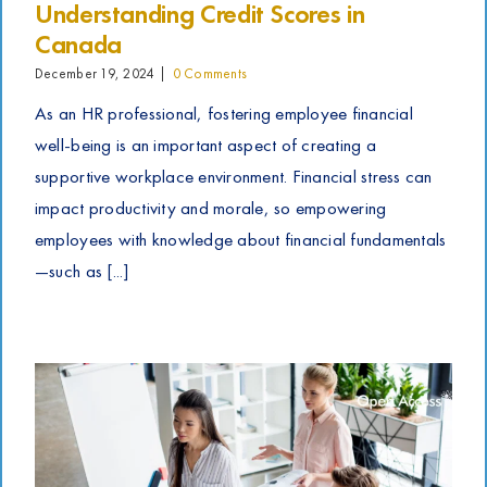
Understanding Credit Scores in
Canada
December 19, 2024
|
0 Comments
As an HR professional, fostering employee financial
well-being is an important aspect of creating a
supportive workplace environment. Financial stress can
impact productivity and morale, so empowering
employees with knowledge about financial fundamentals
—such as [...]