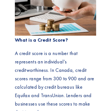
What is a Credit Score?
A credit score is a number that
represents an individual’s
creditworthiness. In Canada, credit
scores range from 300 to 900 and are
calculated by credit bureaus like
Equifax and TransUnion. Lenders and
businesses use these scores to make