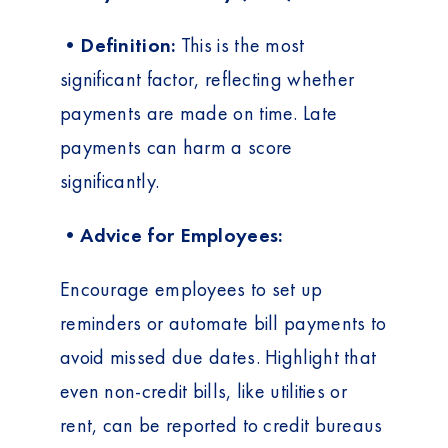
•Definition:
This is the most
significant factor, reflecting whether
payments are made on time. Late
payments can harm a score
significantly.
•Advice for Employees:
Encourage employees to set up
reminders or automate bill payments to
avoid missed due dates. Highlight that
even non-credit bills, like utilities or
rent, can be reported to credit bureaus