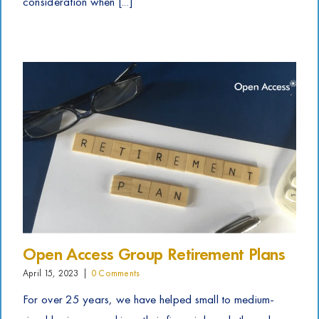
consideration when [...]
Open Access Group Retirement Plans
April 15, 2023
|
0 Comments
For over 25 years, we have helped small to medium-