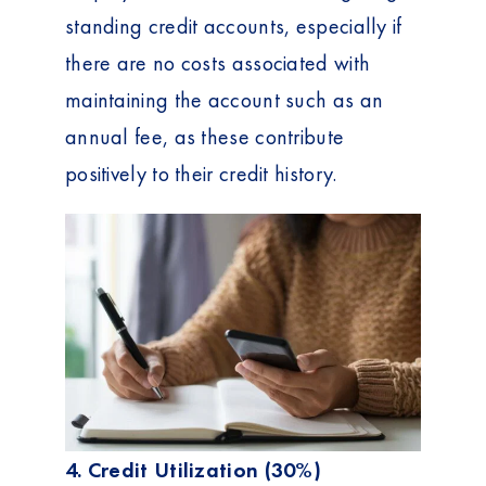
standing credit accounts, especially if
there are no costs associated with
maintaining the account such as an
annual fee, as these contribute
positively to their credit history.
4. Credit Utilization (30%)