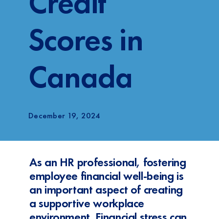
Credit
Login
Scores in
FR
Canada
December 19, 2024
As an HR professional, fostering
employee financial well-being is
an important aspect of creating
a supportive workplace
environment. Financial stress can