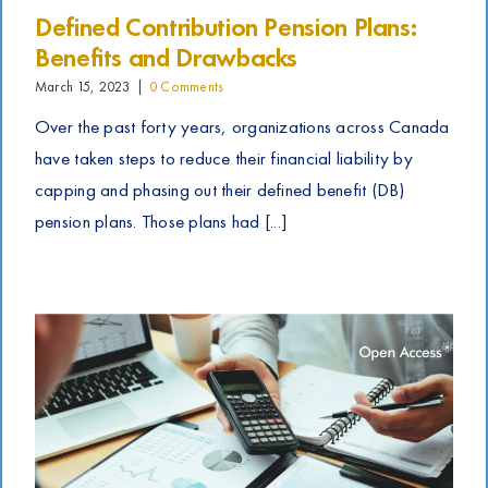
Defined Contribution Pension Plans:
Benefits and Drawbacks
March 15, 2023
|
0 Comments
Over the past forty years, organizations across Canada
have taken steps to reduce their financial liability by
capping and phasing out their defined benefit (DB)
pension plans. Those plans had [...]