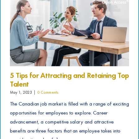
5 Tips for Attracting and Retaining Top
Talent
May 1, 2023
|
0 Comments
The Canadian job market is filled with a range of exciting
opportunities for employees to explore. Career
advancement, a competitive salary and attractive
benefits are three factors that an employee takes into