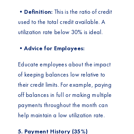
•Definition:
This is the ratio of credit
used to the total credit available. A
utilization rate below 30% is ideal.
•Advice for Employees:
Educate employees about the impact
of keeping balances low relative to
their credit limits. For example, paying
off balances in full or making multiple
payments throughout the month can
help maintain a low utilization rate.
5. Payment History (35%)