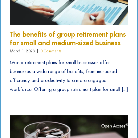
The benefits of group retirement plans
for small and medium-sized business
March 1, 2023
|
0 Comments
Group retirement plans for small businesses offer
businesses a wide range of benefits, from increased
efficiency and productivity to a more engaged
workforce. Offering a group retirement plan for small [...]