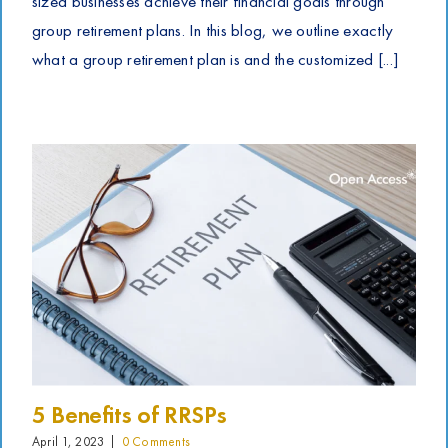
sized businesses achieve their financial goals through
group retirement plans. In this blog, we outline exactly
what a group retirement plan is and the customized [...]
5 Benefits of RRSPs
April 1, 2023
|
0 Comments