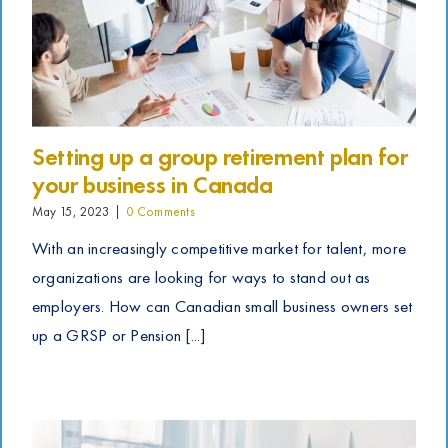
Setting up a group retirement plan for
your business in Canada
May 15, 2023
|
0 Comments
With an increasingly competitive market for talent, more
organizations are looking for ways to stand out as
employers. How can Canadian small business owners set
up a GRSP or Pension [...]