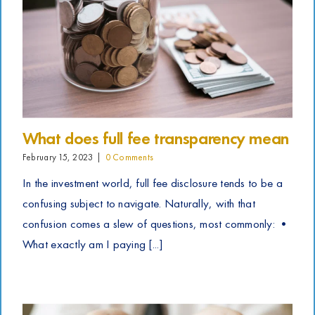
What does full fee transparency mean
February 15, 2023
|
0 Comments
In the investment world, full fee disclosure tends to be a
confusing subject to navigate. Naturally, with that
confusion comes a slew of questions, most commonly: •
What exactly am I paying [...]