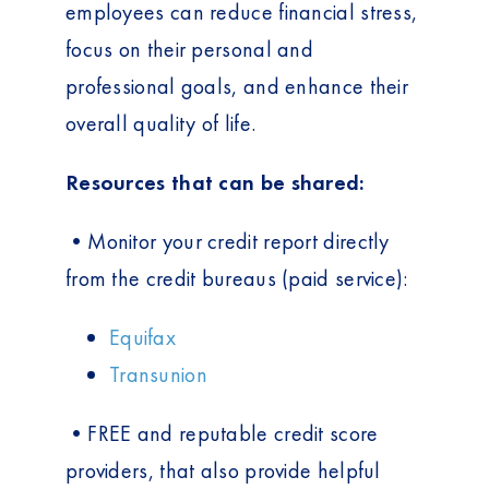
employees can reduce financial stress,
focus on their personal and
professional goals, and enhance their
overall quality of life.
Resources that can be shared:
•Monitor your credit report directly
from the credit bureaus (paid service):
Equifax
Transunion
•FREE and reputable credit score
providers, that also provide helpful