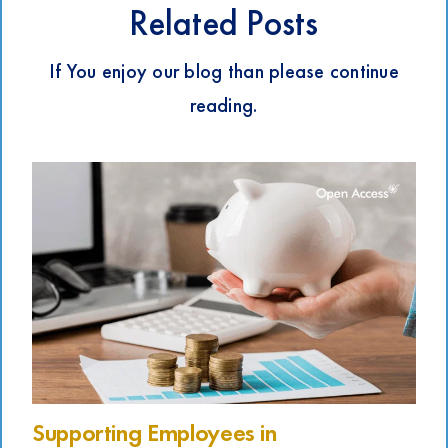
Related Posts
If You enjoy our blog than please continue
reading.
Supporting Employees in