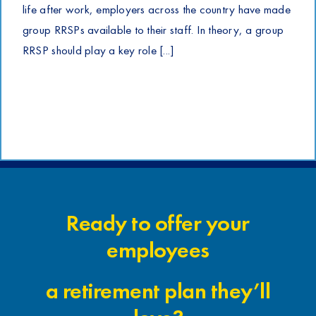
life after work, employers across the country have made
group RRSPs available to their staff. In theory, a group
RRSP should play a key role [...]
Ready to offer your
employees
a retirement plan they’ll