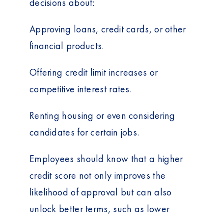
decisions about:
Approving loans, credit cards, or other
financial products.
Offering credit limit increases or
competitive interest rates.
Renting housing or even considering
candidates for certain jobs.
Employees should know that a higher
credit score not only improves the
likelihood of approval but can also
unlock better terms, such as lower