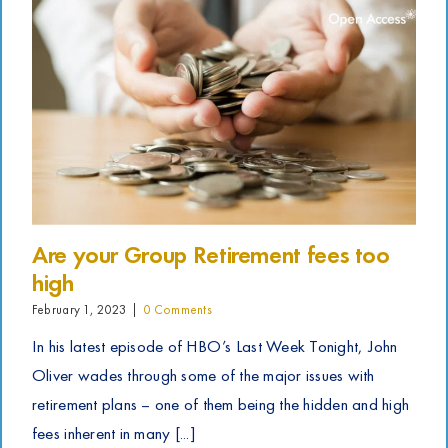
Are your Group Retirement fees too
high
February 1, 2023
|
0 Comments
In his latest episode of HBO’s Last Week Tonight, John
Oliver wades through some of the major issues with
retirement plans – one of them being the hidden and high
fees inherent in many [...]