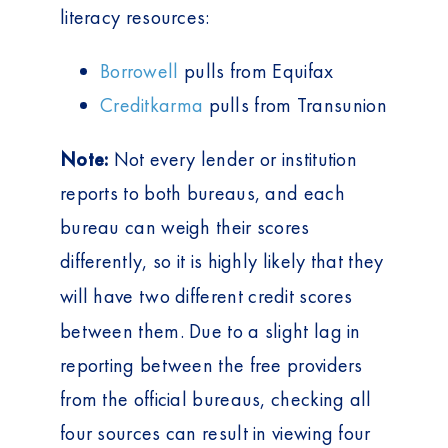
literacy resources:
Borrowell
pulls from Equifax
Creditkarma
pulls from Transunion
Note:
Not every lender or institution
reports to both bureaus, and each
bureau can weigh their scores
differently, so it is highly likely that they
will have two
different
credit scores
between them. Due to a slight lag in
reporting between the free providers
from the official bureaus, checking all
four sources can result in viewing four