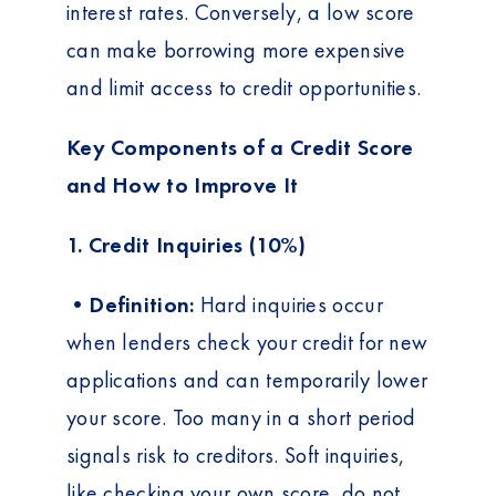
interest rates. Conversely, a low score
can make borrowing more expensive
and limit access to credit opportunities.
Key Components of a Credit Score
and How to Improve It
1. Credit Inquiries (10%)
•Definition:
Hard inquiries occur
when lenders check your credit for new
applications and can temporarily lower
your score. Too many in a short period
signals risk to creditors. Soft inquiries,
like checking your own score, do not