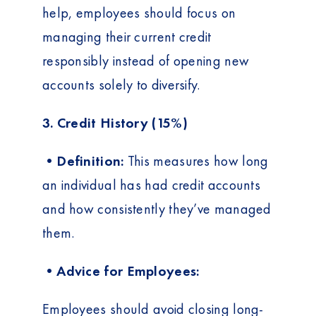
help, employees should focus on
managing their current credit
responsibly instead of opening new
accounts solely to diversify.
3. Credit History (15%)
•Definition:
This measures how long
an individual has had credit accounts
and how consistently they’ve managed
them.
•Advice for Employees:
Employees should avoid closing long-