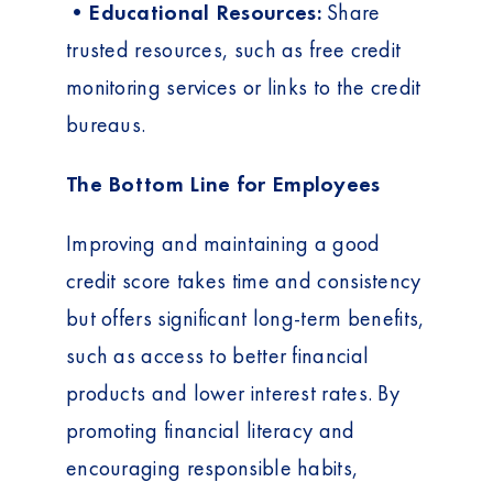
•Educational Resources:
Share
trusted resources, such as free credit
monitoring services or links to the credit
bureaus.
The Bottom Line for Employees
Improving and maintaining a good
credit score takes time and consistency
but offers significant long-term benefits,
such as access to better financial
products and lower interest rates. By
promoting financial literacy and
encouraging responsible habits,