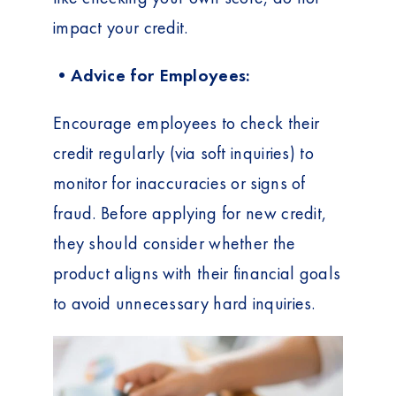
t
impact your credit.
•Advice for Employees:
Encourage employees to check their
credit regularly (via soft inquiries) to
monitor for inaccuracies or signs of
fraud. Before applying for new credit,
they should consider whether the
product aligns with their financial goals
to avoid unnecessary hard inquiries.