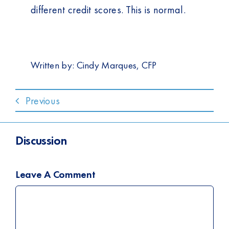
different credit scores. This is normal.
Written by:
Cindy Marques, CFP
Previous
Discussion
Leave A Comment
Comment